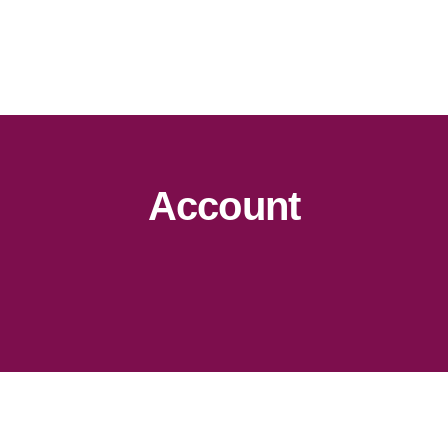
Account