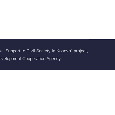
 “Support to Civil Society in Kosovo” project,
evelopment Cooperation Agency.