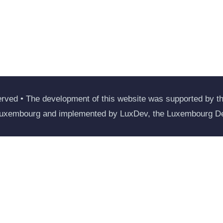
rved • The development of this website was supported by the
Luxembourg and implemented by LuxDev, the Luxembourg D