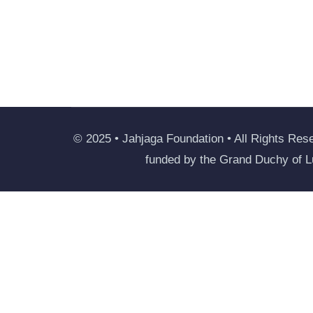
© 2025 • Jahjaga Foundation • All Rights Rese
funded by the Grand Duchy of 