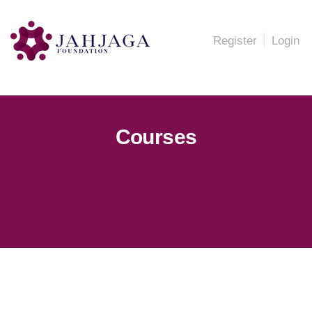
Register
Login
Courses