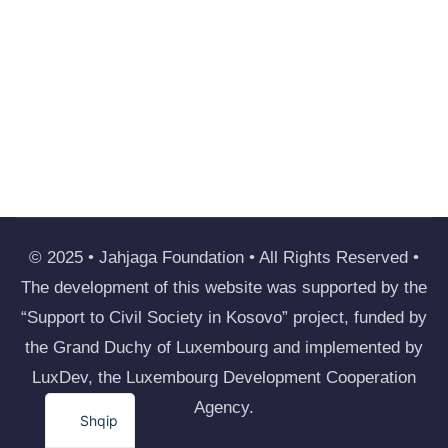
© 2025 • Jahjaga Foundation • All Rights Reserved •
The development of this website was supported by the
“Support to Civil Society in Kosovo” project, funded by
the Grand Duchy of Luxembourg and implemented by
LuxDev, the Luxembourg Development Cooperation
Agency.
Shqip