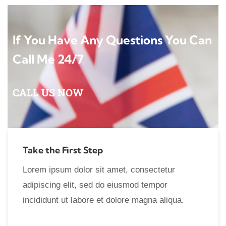
If You Have Any Questions You Can
Call Me 24/7
CALL US NOW
Take the First Step
Lorem ipsum dolor sit amet, consectetur
adipiscing elit, sed do eiusmod tempor
incididunt ut labore et dolore magna aliqua.