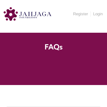
Register
Login
FAQs