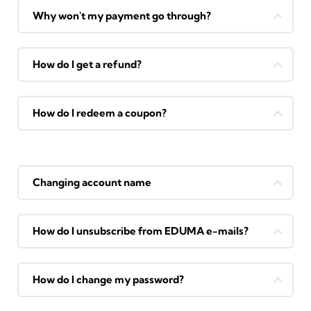
Why won't my payment go through?
How do I get a refund?
How do I redeem a coupon?
Changing account name
How do I unsubscribe from EDUMA e-mails?
How do I change my password?