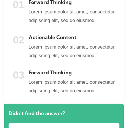
01
Forward Thinking
Lorem ipsum dolor sit amet, consectetur
adipiscing elit, sed do eiusmod
02
Actionable Content
Lorem ipsum dolor sit amet, consectetur
adipiscing elit, sed do eiusmod
03
Forward Thinking
Lorem ipsum dolor sit amet, consectetur
adipiscing elit, sed do eiusmod
Didn't find the answer?