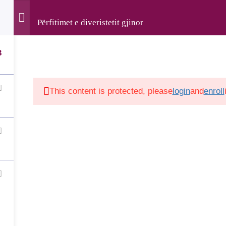
Përfitimet e diveristetit gjinor
rved • The development of this website was supported by the
Luxembourg and implemented by LuxDev, the Luxembourg D
3
This content is protected, please
login
and
enroll