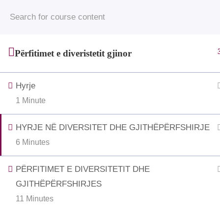
© 2025 • Jahjaga Foundation • All Rights Rese
funded by the Grand Duchy of 
Përfitimet e diveristetit gjinor
Hyrje
1 Minute
HYRJE NË DIVERSITET DHE GJITHËPËRFSHIRJE
6 Minutes
PËRFITIMET E DIVERSITETIT DHE
GJITHËPËRFSHIRJES
11 Minutes