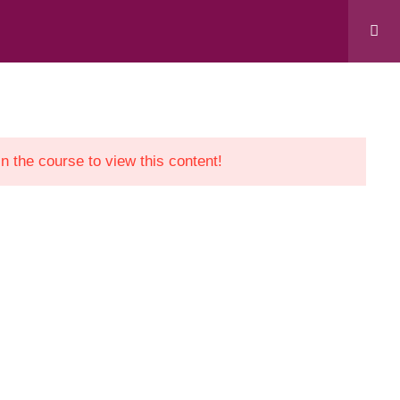
 “Support to Civil Society in Kosovo” project,
evelopment Cooperation Agency.
in the course to view this content!