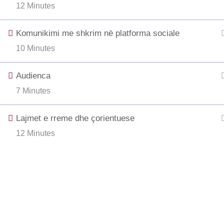
12 Minutes
Komunikimi me shkrim në platforma sociale
10 Minutes
Audienca
7 Minutes
Lajmet e rreme dhe çorientuese
12 Minutes