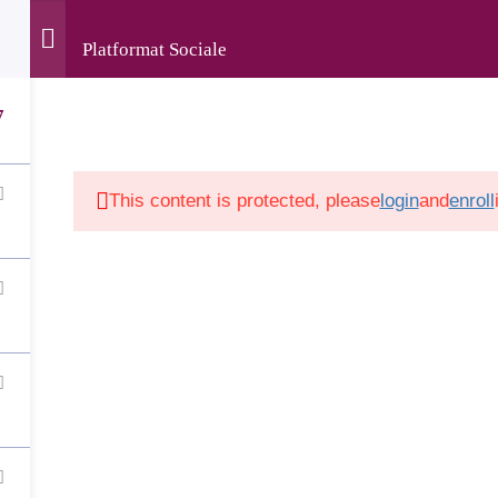
Platformat Sociale
rved • The development of this website was supported by the
Luxembourg and implemented by LuxDev, the Luxembourg D
7
This content is protected, please
login
and
enroll