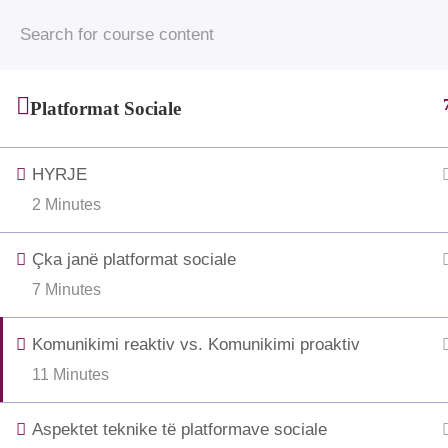
© 2025 • Jahjaga Foundation • All Rights Rese
funded by the Grand Duchy of 
Platformat Sociale
HYRJE
2 Minutes
Çka janë platformat sociale
7 Minutes
Komunikimi reaktiv vs. Komunikimi proaktiv
11 Minutes
Aspektet teknike të platformave sociale