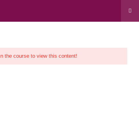
 “Support to Civil Society in Kosovo” project,
evelopment Cooperation Agency.
in the course to view this content!